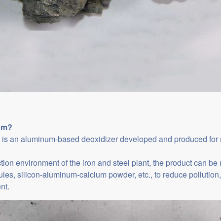
um
?
is an aluminum-based deoxidizer developed and produced for mol
ction environment of the iron and steel plant, the product can b
les, silicon-aluminum-calcium powder, etc., to reduce pollution, 
nt.