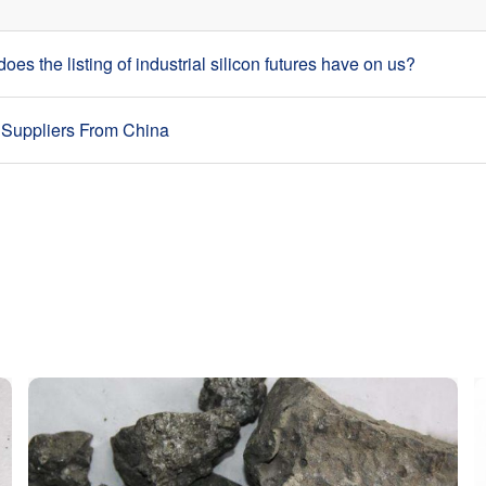
oes the listing of industrial silicon futures have on us?
l Suppliers From China