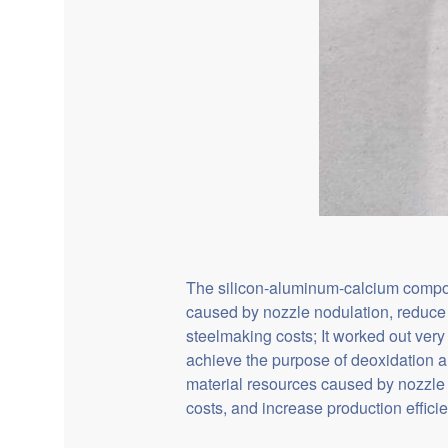
The silicon-aluminum-calcium composit
caused by nozzle nodulation, reduce 
steelmaking costs; It worked out ver
achieve the purpose of deoxidation a
material resources caused by nozzle
costs, and increase production effic