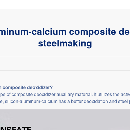
uminum-calcium composite deo
steelmaking
m composite deoxidizer?
 of composite deoxidizer auxiliary material. It utilizes the acti
e, silicon-aluminum-calcium has a better deoxidation and steel pu