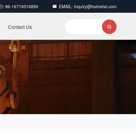
El:
86-16719316856
EMAIL:
inquiry@hsimetal.com

Contact Us