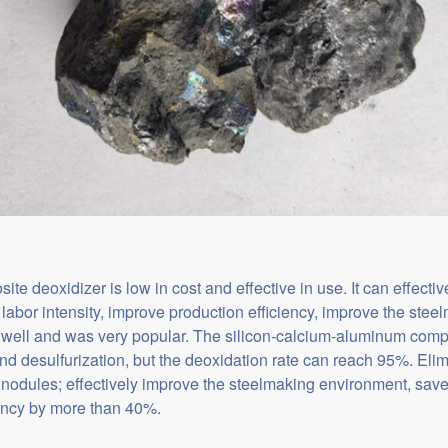
e deoxidizer is low in cost and effective in use. It can effectiv
labor intensity, improve production efficiency, improve the ste
y well and was very popular. The silicon-calcium-aluminum comp
nd desulfurization, but the deoxidation rate can reach 95%. Eli
 nodules; effectively improve the steelmaking environment, sav
iency by more than 40%.