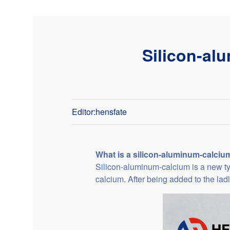
Silicon-al
Editor:hensfate
What is a silicon-aluminum-calciu
Silicon-aluminum-calcium is a new type
calcium. After being added to the ladl