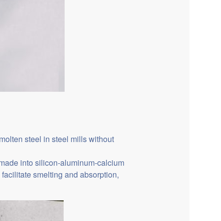
ten steel in steel mills without
e made into silicon-aluminum-calcium
facilitate smelting and absorption,