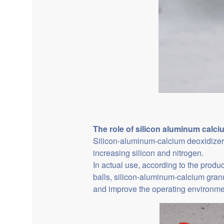
The role of
silicon aluminum calci
Silicon-aluminum-calcium deoxidizer 
increasing silicon and nitrogen.
In actual use, according to the produ
balls, silicon-aluminum-calcium granu
and improve the operating environme