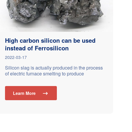
High carbon silicon can be used
instead of Ferrosilicon
2022-03-17
Silicon slag is actually produced in the process
of electric furnace smelting to produce
ferrosilicon alloy or metal silicon alloy; The
common types of silicon slag are: 30, 35, 40, 45,
50, 55, 60, 65; The common particle size of
Learn More

silicon slag is 10-50mm,10-100mm；In most
cases, many customers use it to replace
ferrosilicon in casting…