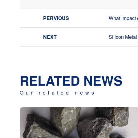
What impact d
Silicon Meta
RELATED NEWS
Our related news