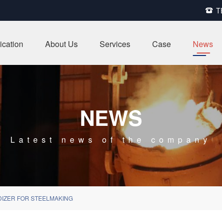
T

ication
About Us
Services
Case
News
NEWS
Latest news of the company
DIZER FOR STEELMAKING