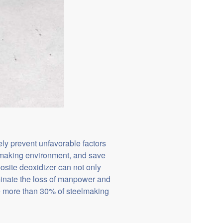
ely prevent unfavorable factors
elmaking environment, and save
osite deoxidizer can not only
minate the loss of manpower and
e more than 30% of steelmaking