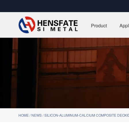
Product
Appl
HOME
/
NEWS
/
SILICON-ALUMINUM-CALCIUM COMPOSITE DEOXI