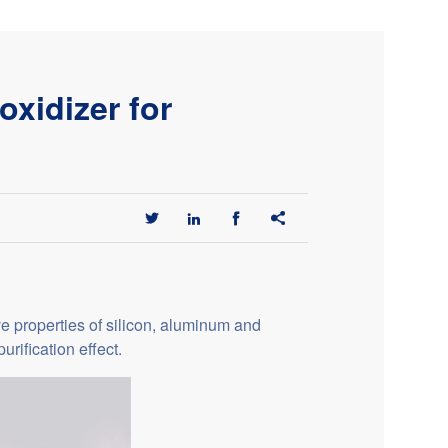
xidizer for




ve properties of silicon, aluminum and
rification effect.