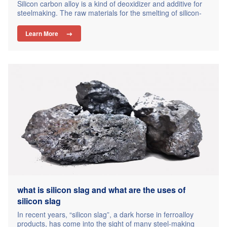
Silicon carbon alloy is a kind of deoxidizer and additive for
steelmaking. The raw materials for the smelting of silicon-
carbon alloys are silica and coke. As a new type of
composite deoxidizer, silicon-carbon alloy has been
Learn More

approved by major steel mills and foundries. Why can
silicon-carbon alloys stand out in steelmaking and casting?
What are…
what is silicon slag and what are the uses of
silicon slag
In recent years, “silicon slag”, a dark horse in ferroalloy
products, has come into the sight of many steel-making