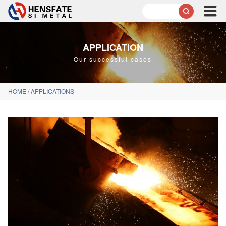

APPLICATION
Our successful cases
HOME
/
APPLICATIONS