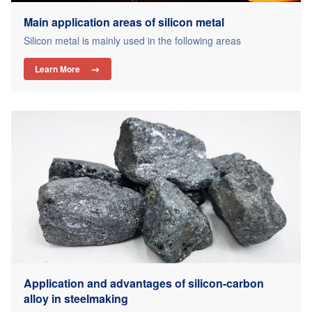
Main application areas of silicon metal
Silicon metal is mainly used in the following areas
Learn More

Application and advantages of silicon-carbon
alloy in steelmaking