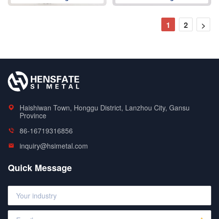
1
2
>
Haishiwan Town, Honggu District, Lanzhou City, Gansu
Province
86-16719316856
inquiry@hsimetal.com
Quick Message