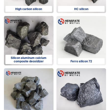
High carbon silicon
HC silicon
Silicon aluminum calcium
composite deoxidizer
Ferro silicon 72