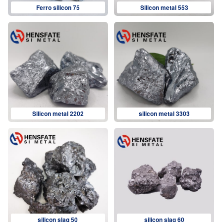
Ferro silicon 75
Silicon metal 553
Silicon metal 2202
silicon metal 3303
silicon slag 50
silicon slag 60