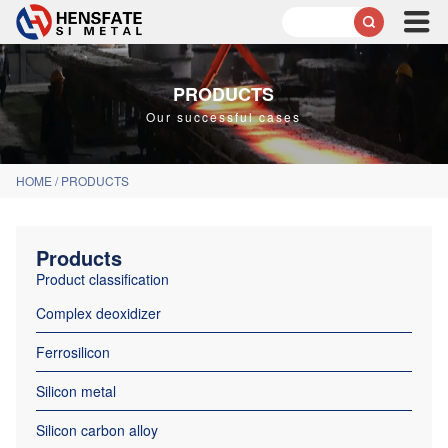

PRODUCTS
Our successful cases
HOME
/
PRODUCTS
Products
Product classification
Complex deoxidizer
Ferrosilicon
Silicon metal
Silicon carbon alloy