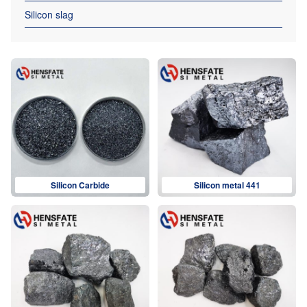
Silicon slag
Silicon Carbide
Silicon metal 441