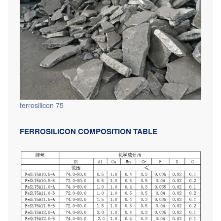
ferrosilicon 75
FERROSILICON COMPOSITION TABLE