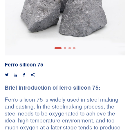
Ferro silicon 75




Brief introduction of ferro silicon 75:
Ferro silicon 75 is widely used in steel making
and casting. In the steelmaking process, the
steel needs to be oxygenated to achieve the
ideal high temperature environment, and too
much oxygen at a later stage tends to produce