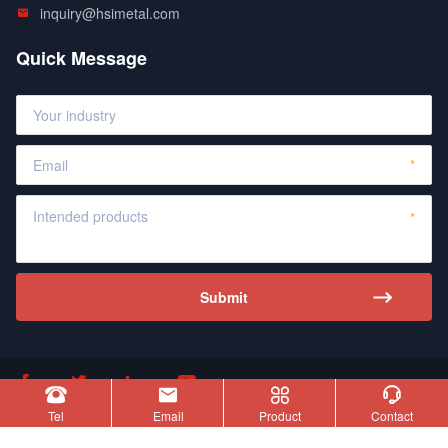
inquiry@hsimetal.com
Quick Message








Copyright © Hensfate Silicon Metal Limited
Tel
Email
Product
Contact