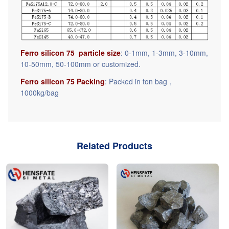
Ferro silicon 75 particle size
: 0-1mm, 1-3mm, 3-10mm,
10-50mm, 50-100mm or customized.
Ferro silicon 75 Packing
: Packed in ton bag，
1000kg/bag
Related Products