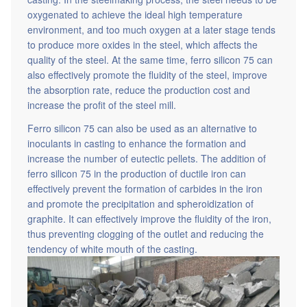
casting. In the steelmaking process, the steel needs to be
oxygenated to achieve the ideal high temperature
environment, and too much oxygen at a later stage tends
to produce more oxides in the steel, which affects the
quality of the steel. At the same time, ferro silicon 75 can
also effectively promote the fluidity of the steel, improve
the absorption rate, reduce the production cost and
increase the profit of the steel mill.
Ferro silicon 75 can also be used as an alternative to
inoculants in casting to enhance the formation and
increase the number of eutectic pellets. The addition of
ferro silicon 75 in the production of ductile iron can
effectively prevent the formation of carbides in the iron
and promote the precipitation and spheroidization of
graphite. It can effectively improve the fluidity of the iron,
thus preventing clogging of the outlet and reducing the
tendency of white mouth of the casting.