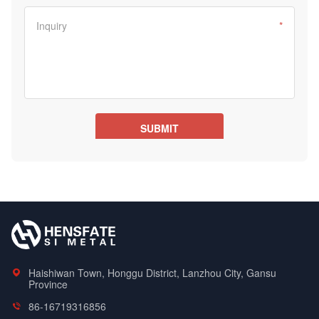
Haishiwan Town, Honggu District, Lanzhou City, Gansu
Province
86-16719316856