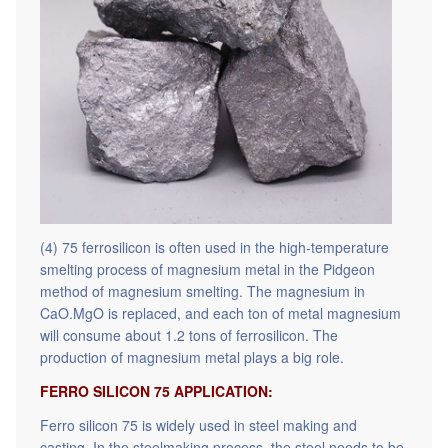
(4) 75 ferrosilicon is often used in the high-temperature
smelting process of magnesium metal in the Pidgeon
method of magnesium smelting. The magnesium in
CaO.MgO is replaced, and each ton of metal magnesium
will consume about 1.2 tons of ferrosilicon. The
production of magnesium metal plays a big role.
FERRO SILICON 75 APPLICATION:
Ferro silicon 75 is widely used in steel making and