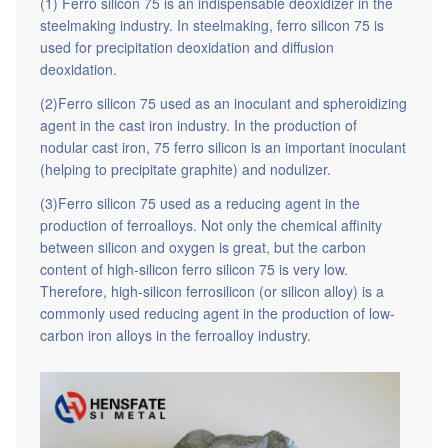
(1) Ferro silicon 75 is an indispensable deoxidizer in the
steelmaking industry. In steelmaking, ferro silicon 75 is
used for precipitation deoxidation and diffusion
deoxidation.
(2)Ferro silicon 75 used as an inoculant and spheroidizing
agent in the cast iron industry. In the production of
nodular cast iron, 75 ferro silicon is an important inoculant
(helping to precipitate graphite) and nodulizer.
(3)Ferro silicon 75 used as a reducing agent in the
production of ferroalloys. Not only the chemical affinity
between silicon and oxygen is great, but the carbon
content of high-silicon ferro silicon 75 is very low.
Therefore, high-silicon ferrosilicon (or silicon alloy) is a
commonly used reducing agent in the production of low-
carbon iron alloys in the ferroalloy industry.