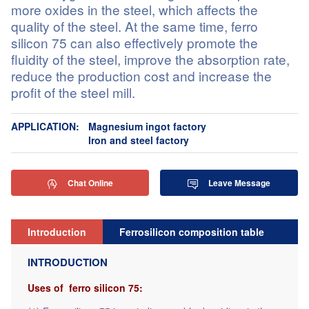
more oxides in the steel, which affects the
quality of the steel. At the same time, ferro
silicon 75 can also effectively promote the
fluidity of the steel, improve the absorption rate,
reduce the production cost and increase the
profit of the steel mill.
APPLICATION:
Magnesium ingot factory
Iron and steel factory
Chat Online
Leave Message


Introduction
Ferrosilicon composition table
Re
INTRODUCTION
Uses of ferro silicon 75: