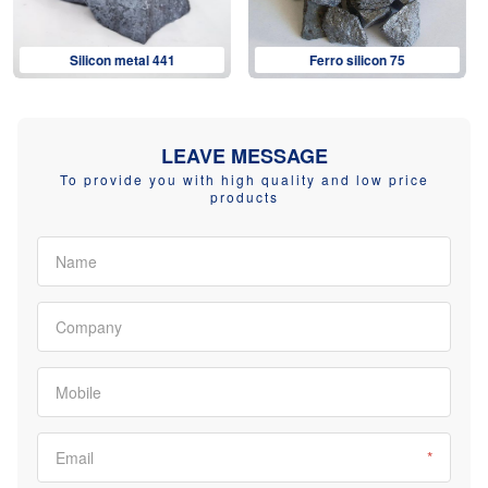
Ferro silicon 75
Ferro silicon 72
LEAVE MESSAGE
To provide you with high quality and low price
products