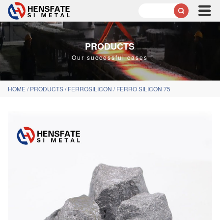

PRODUCTS
Our successful cases
HOME
/
PRODUCTS
/
FERROSILICON
/
FERRO SILICON 75