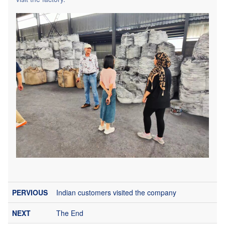
Indian customers visited the company
The End