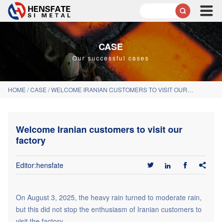

CASE
Our successful cases
HOME
/
CASE
/
WELCOME IRANIAN CUSTOMERS TO VISIT OUR FACTORY
Welcome Iranian customers to visit our
factory
Editor:hensfate




On August 3, 2025, the heavy rain turned to moderate rain,
but this did not stop the enthusiasm of Iranian customers to
visit the factory.