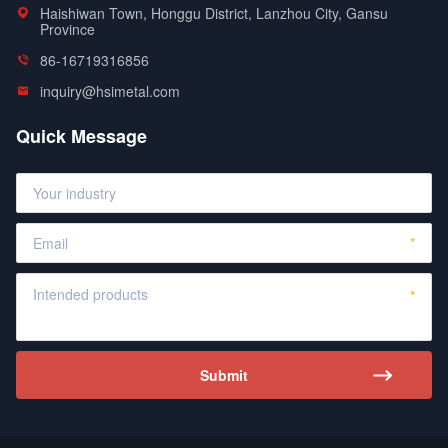
Haishiwan Town, Honggu District, Lanzhou City, Gansu
Province
86-16719316856
inquiry@hsimetal.com
Quick Message