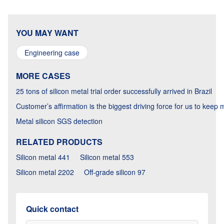
YOU MAY WANT
Engineering case
MORE CASES
25 tons of silicon metal trial order successfully arrived in Brazil
Customer’s affirmation is the biggest driving force for us to keep
Metal silicon SGS detection
RELATED PRODUCTS
Silicon metal 441
Silicon metal 553
Silicon metal 2202
Off-grade silicon 97
Quick contact