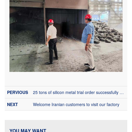
25 tons of silicon metal trial order successfully arrived in Brazil
Welcome Iranian customers to visit our factory
YOU MAY WANT