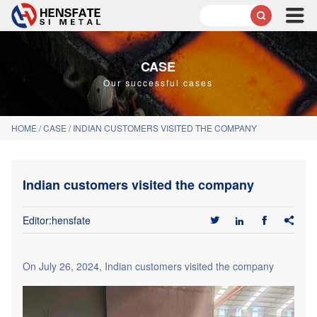

CASE
Our successful cases
HOME
/
CASE
/
INDIAN CUSTOMERS VISITED THE COMPANY
Indian customers visited the company
Editor:hensfate




On July 26, 2024, Indian customers visited the company