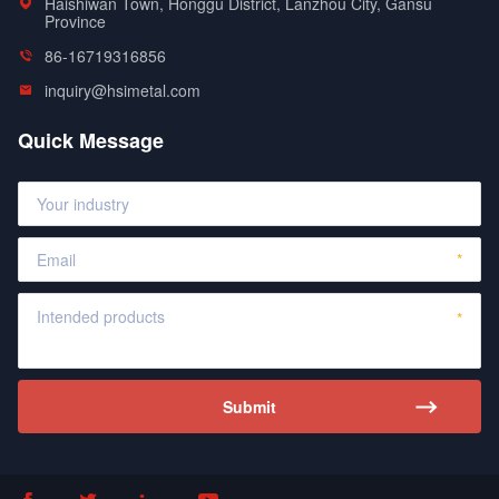
Haishiwan Town, Honggu District, Lanzhou City, Gansu
Province
86-16719316856
inquiry@hsimetal.com
Quick Message