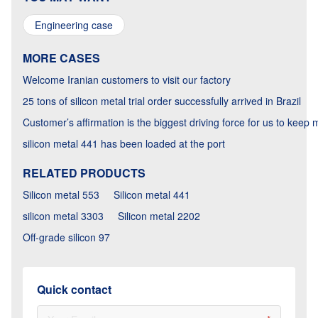
Engineering case
MORE CASES
Welcome Iranian customers to visit our factory
25 tons of silicon metal trial order successfully arrived in Brazil
Customer’s affirmation is the biggest driving force for us to keep
silicon metal 441 has been loaded at the port
RELATED PRODUCTS
Silicon metal 553
Silicon metal 441
silicon metal 3303
Silicon metal 2202
Off-grade silicon 97
Quick contact