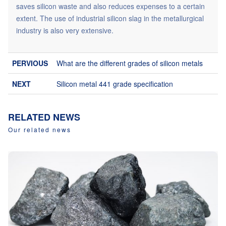
saves silicon waste and also reduces expenses to a certain
extent. The use of industrial silicon slag in the metallurgical
industry is also very extensive.
What are the different grades of silicon metals
Silicon metal 441 grade specification
RELATED NEWS
Our related news