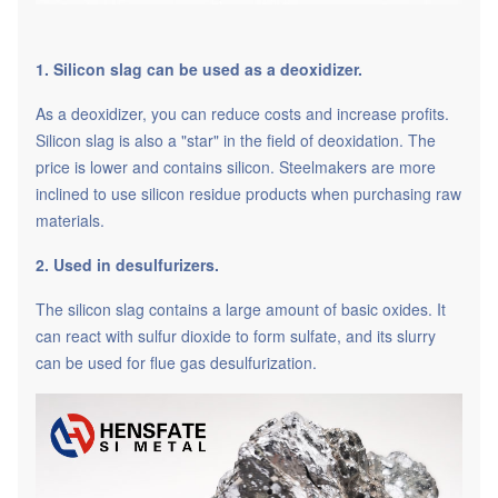
1. Silicon slag can be used as a deoxidizer.
As a deoxidizer, you can reduce costs and increase profits.
Silicon slag is also a "star" in the field of deoxidation. The
price is lower and contains silicon. Steelmakers are more
inclined to use silicon residue products when purchasing raw
materials.
2. Used in desulfurizers.
The silicon slag contains a large amount of basic oxides. It
can react with sulfur dioxide to form sulfate, and its slurry
can be used for flue gas desulfurization.