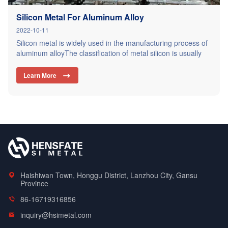
Silicon Metal For Aluminum Alloy
2022-10-11
Silicon metal is widely used in the manufacturing process of
aluminum alloyThe classification of metal silicon is usually
classified according to the content of three main impurities of
iron, aluminum and calcium contained in the metal silicon
Learn More

component. According to the content of iron, aluminum and
calcium in metal silicon, metal silicon can be divided…
Haishiwan Town, Honggu District, Lanzhou City, Gansu
Province
86-16719316856
inquiry@hsimetal.com