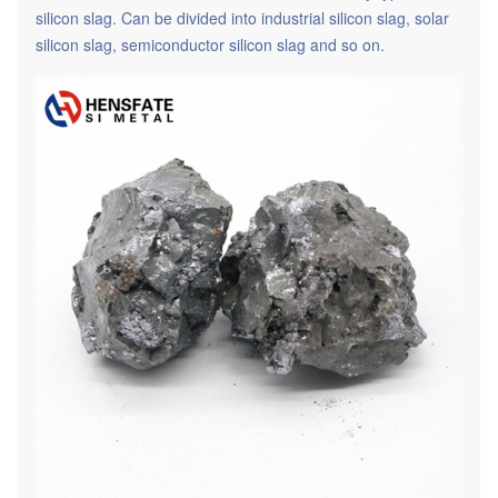
silicon slag. Can be divided into industrial silicon slag, solar
silicon slag, semiconductor silicon slag and so on.