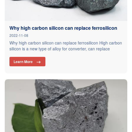
Why high carbon silicon can replace ferrosilicon
2022-11-08
Why high carbon silicon can replace ferrosilicon High carbon
silicon is a new type of alloy for converter, can replace
ferrosilicon, silicon carbide, carburizer, reduce the amount of
deoxidizing agent, used for converter smelting deoxidizing
Learn More

alloying process, the effect is stable, steel chemical
composition, mechanical properties and internal control
quality are better than the traditional process.…