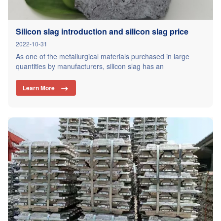
Silicon slag introduction and silicon slag price
2022-10-31
As one of the metallurgical materials purchased in large
quantities by manufacturers, silicon slag has an
irreplaceable advantage. The price of silicon slag is relatively
low compared with other ferroalloy products, but it has a
Learn More

wide range of uses. Silicon slag is the residue left after the
refining of silicon ore, which also contains a…