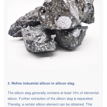
3. Refine industrial silicon in silicon slag.
The silicon slag generally contains at least 15% of elemental
silicon. Further extraction of the silicon slag is separated.
Thereby, a certain silicon element can be obtained. This