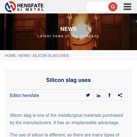

NEWS
Latest news of the company
HOME
/
NEWS
/
SILICON SLAG USES
Silicon slag uses
Editor:hensfate




Silicon slag
is one of the metallurgical materials purchased
by the manufacturers. It has an irreplaceable advantage.
The use of silicon is different, so there are many types of